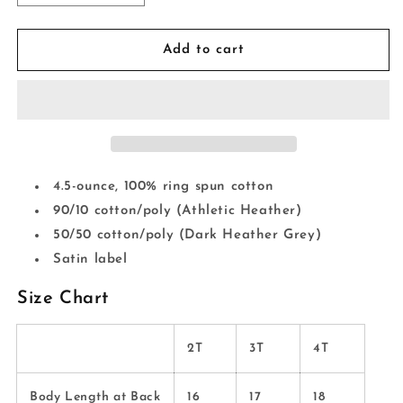
quantity
quantity
for
for
HEal
HEal
Add to cart
CANcer
CANcer
*Toddler*
*Toddler*
4.5-ounce, 100% ring spun cotton
90/10 cotton/poly (Athletic Heather)
50/50 cotton/poly (Dark Heather Grey)
Satin label
Size Chart
2T
3T
4T
Body Length at Back
16
17
18