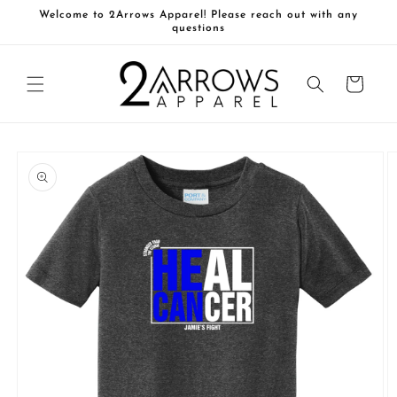
Skip to
Welcome to 2Arrows Apparel! Please reach out with any
content
questions
Cart
Skip to
product
information