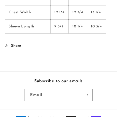
Chest Width
12 1/4
12 3/4
13 1/4
Sleeve Length
9 3/4
10 1/4
10 3/4
Share
Subscribe to our emails
Email
Payment