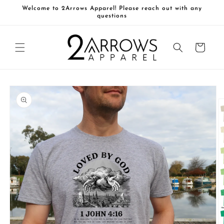
Skip to
Welcome to 2Arrows Apparel! Please reach out with any
content
questions
Cart
Skip to
product
information