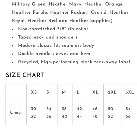
Military Green, Heather Navy, Heather Orange,
Heather Purple, Heather Radiant Orchid, Heather
Royal, Heather Red and Heather Sapphire)
Non-topstitched 5/8" rib collar
Taped neck and shoulders
Modern classic fit, seamless body
Double-needle sleeves and hem
Recycled, high-performing black tear-away label
SIZE CHART
XS
S
M
L
XL
2XL
3XL
30-
34-
38-
42-
46-
50-
54-
Chest
32
36
40
44
48
52
56