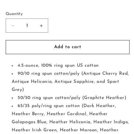
Selection will add
to the price
Quantity
Decrease
Increase
quantity
quantity
for
for
Loved
Loved
Add to cart
By
By
God
God
Verse
Verse
4.5-ounce, 100% ring spun US cotton
90/10 ring spun cotton/poly (Antique Cherry Red,
Antique Heliconia, Antique Sapphire, and Sport
Grey)
50/50 ring spun cotton/poly (Graphite Heather)
65/35 poly/ring spun cotton (Dark Heather,
Heather Berry, Heather Cardinal, Heather
Galapagos Blue, Heather Heliconia, Heather Indigo,
Heather Irish Green, Heather Maroon, Heather