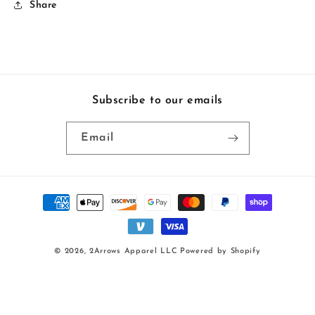
Share
Subscribe to our emails
Email
Payment
methods
© 2026,
2Arrows Apparel LLC
Powered by Shopify