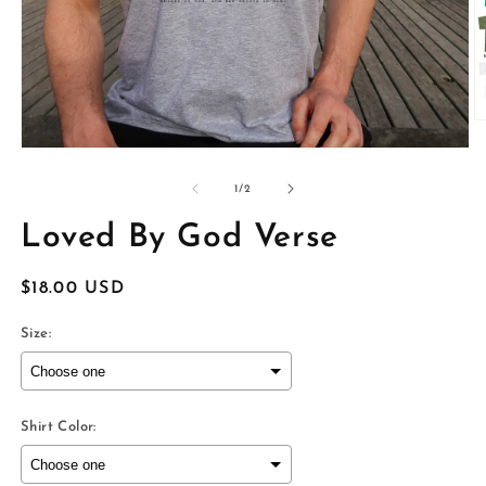
O
m
Open
2
media
in
1
of
1
/
2
m
in
modal
Loved By God Verse
Regular
$18.00 USD
price
Size:
Shirt Color: