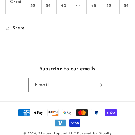
Chest
32
36
40
44
48
52
56
Share
Subscribe to our emails
Email
Payment
methods
© 2026,
2Arrows Apparel LLC
Powered by Shopify