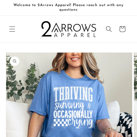
Skip to
Welcome to 2Arrows Apparel! Please reach out with any
content
questions
Cart
Skip to
product
information