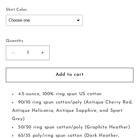
Shirt Color:
Selection will add
to the price
Quantity
Decrease
Increase
quantity
quantity
for
for
Occasionally
Occasionally
Add to cart
Crying
Crying
4.5-ounce, 100% ring spun US cotton
90/10 ring spun cotton/poly (Antique Cherry Red,
Antique Heliconia, Antique Sapphire, and Sport
Grey)
50/50 ring spun cotton/poly (Graphite Heather)
65/35 poly/ring spun cotton (Dark Heather,