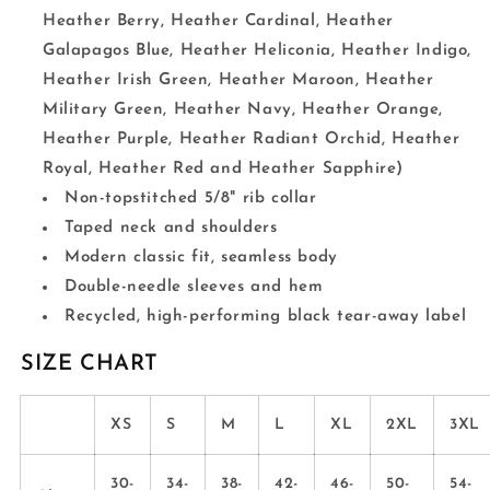
Heather Berry, Heather Cardinal, Heather
Galapagos Blue, Heather Heliconia, Heather Indigo,
Heather Irish Green, Heather Maroon, Heather
Military Green, Heather Navy, Heather Orange,
Heather Purple, Heather Radiant Orchid, Heather
Royal, Heather Red and Heather Sapphire)
Non-topstitched 5/8" rib collar
Taped neck and shoulders
Modern classic fit, seamless body
Double-needle sleeves and hem
Recycled, high-performing black tear-away label
SIZE CHART
XS
S
M
L
XL
2XL
3XL
30-
34-
38-
42-
46-
50-
54-