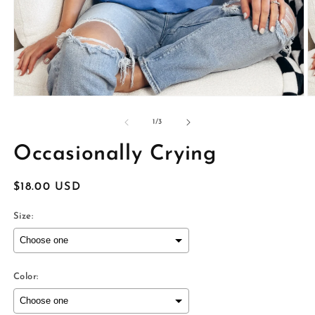
Open
O
media
m
1
2
of
1
/
3
in
in
modal
m
Occasionally Crying
Regular
$18.00 USD
price
Size:
Color: