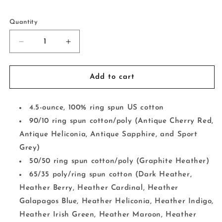
Selection will add
to the price
Quantity
Decrease
Increase
quantity
quantity
for
for
Rather
Rather
Add to cart
Be
Be
Fishing
Fishing
4.5-ounce, 100% ring spun US cotton
90/10 ring spun cotton/poly (Antique Cherry Red,
Antique Heliconia, Antique Sapphire, and Sport
Grey)
50/50 ring spun cotton/poly (Graphite Heather)
65/35 poly/ring spun cotton (Dark Heather,
Heather Berry, Heather Cardinal, Heather
Galapagos Blue, Heather Heliconia, Heather Indigo,
Heather Irish Green, Heather Maroon, Heather