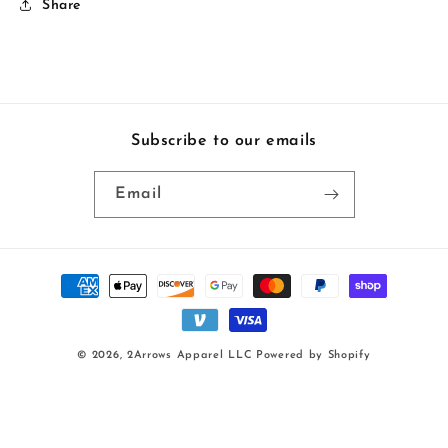
Share
Subscribe to our emails
Email
Payment
methods
© 2026,
2Arrows Apparel LLC
Powered by Shopify