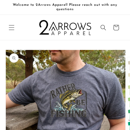
Skip to
Welcome to 2Arrows Apparel! Please reach out with any
content
questions
Cart
Skip to
product
information