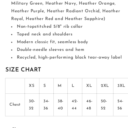
Military Green, Heather Navy, Heather Orange,
Heather Purple, Heather Radiant Orchid, Heather
Royal, Heather Red and Heather Sapphire)
Non-topstitched 5/8" rib collar
Taped neck and shoulders
Modern classic fit, seamless body
Double-needle sleeves and hem
Recycled, high-performing black tear-away label
SIZE CHART
XS
S
M
L
XL
2XL
3XL
30-
34-
38-
42-
46-
50-
54-
Chest
32
36
40
44
48
52
56