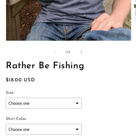
O
m
Open
2
media
in
1
of
1
/
2
m
in
modal
Rather Be Fishing
Regular
$18.00 USD
price
Size:
Shirt Color: