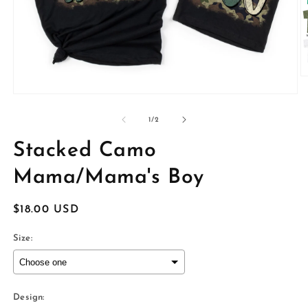
O
m
Open
2
media
in
1
of
1
/
2
m
in
modal
Stacked Camo
Mama/Mama's Boy
Regular
$18.00 USD
price
Size:
Design: