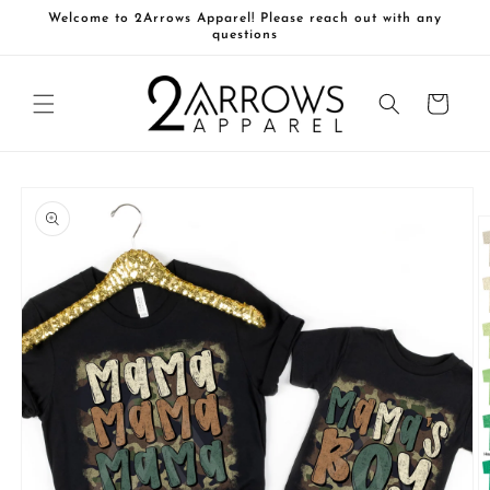
Skip to
Welcome to 2Arrows Apparel! Please reach out with any
content
questions
Cart
Skip to
product
information