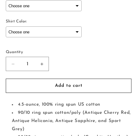
Shirt Color:
Selection will add
to the price
Quantity
Decrease
Increase
quantity
quantity
for
for
Stacked
Stacked
Add to cart
Camo
Camo
Mama/Mama&#39;s
Mama/Mama&#39;s
Boy
Boy
4.5-ounce, 100% ring spun US cotton
90/10 ring spun cotton/poly (Antique Cherry Red,
Antique Heliconia, Antique Sapphire, and Sport
Grey)