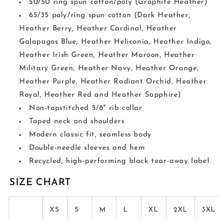
50/50 ring spun cotton/poly (Graphite Heather)
65/35 poly/ring spun cotton (Dark Heather,
Heather Berry, Heather Cardinal, Heather
Galapagos Blue, Heather Heliconia, Heather Indigo,
Heather Irish Green, Heather Maroon, Heather
Military Green, Heather Navy, Heather Orange,
Heather Purple, Heather Radiant Orchid, Heather
Royal, Heather Red and Heather Sapphire)
Non-topstitched 5/8" rib collar
Taped neck and shoulders
Modern classic fit, seamless body
Double-needle sleeves and hem
Recycled, high-performing black tear-away label
SIZE CHART
XS
S
M
L
XL
2XL
3XL