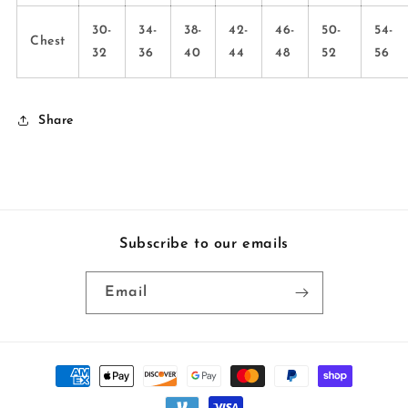
30-
34-
38-
42-
46-
50-
54-
Chest
32
36
40
44
48
52
56
Share
Subscribe to our emails
Email
Payment
methods