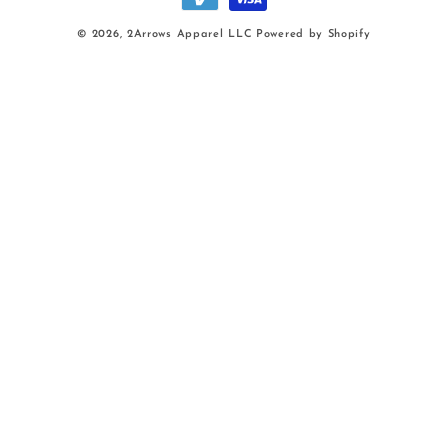
© 2026,
2Arrows Apparel LLC
Powered by Shopify