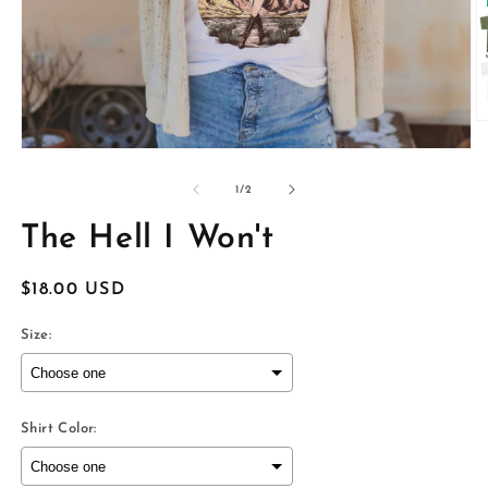
O
m
Open
2
media
in
1
of
1
/
2
m
in
modal
The Hell I Won't
Regular
$18.00 USD
price
Size:
Shirt Color: