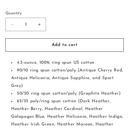
Selection will add
to the price
Quantity
Decrease
Increase
quantity
quantity
for
for
The
The
Add to cart
Hell
Hell
I
I
Won&#39;t
Won&#39;t
4.5-ounce, 100% ring spun US cotton
90/10 ring spun cotton/poly (Antique Cherry Red,
Antique Heliconia, Antique Sapphire, and Sport
Grey)
50/50 ring spun cotton/poly (Graphite Heather)
65/35 poly/ring spun cotton (Dark Heather,
Heather Berry, Heather Cardinal, Heather
Galapagos Blue, Heather Heliconia, Heather Indigo,
Heather Irish Green, Heather Maroon, Heather