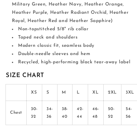
Military Green, Heather Navy, Heather Orange,
Heather Purple, Heather Radiant Orchid, Heather
Royal, Heather Red and Heather Sapphire)
Non-topstitched 5/8" rib collar
Taped neck and shoulders
Modern classic fit, seamless body
Double-needle sleeves and hem
Recycled, high-performing black tear-away label
SIZE CHART
XS
S
M
L
XL
2XL
3XL
30-
34-
38-
42-
46-
50-
54-
Chest
32
36
40
44
48
52
56