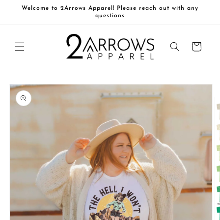
Skip to
Welcome to 2Arrows Apparel! Please reach out with any
content
questions
Cart
Skip to
product
information