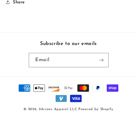
Share
Subscribe to our emails
Email
Payment
methods
© 2026,
2Arrows Apparel LLC
Powered by Shopify